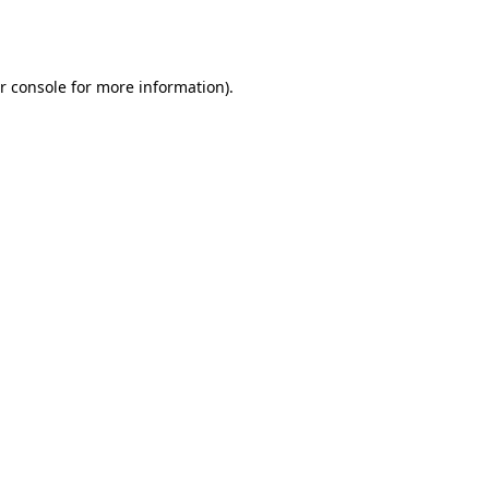
r console
for more information).