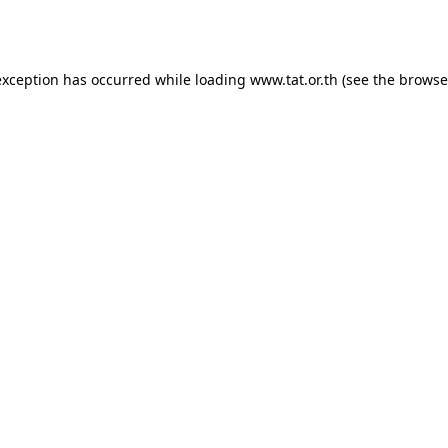
exception has occurred while loading
www.tat.or.th
(see the
browse