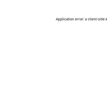
Application error: a
client
-side 