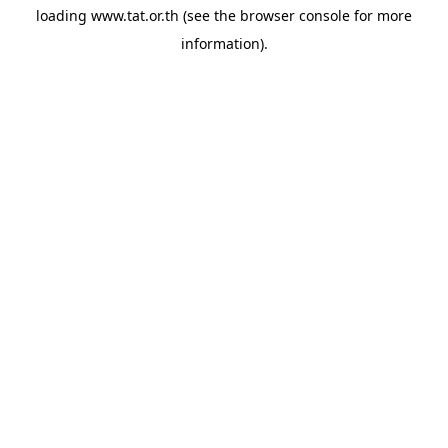
loading
www.tat.or.th
(see the
browser console
for more
information).