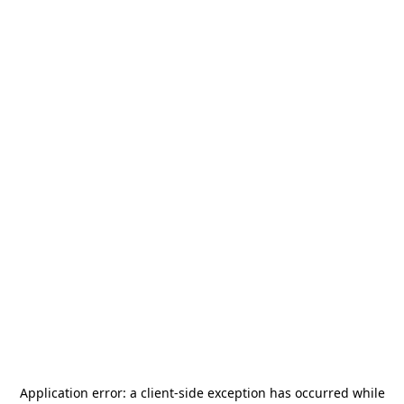
Application error: a
client
-side exception has occurred while