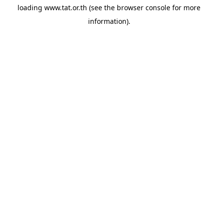
loading
www.tat.or.th
(see the
browser console
for more
information).