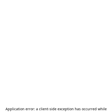
Application error: a
client
-side exception has occurred while