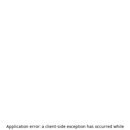
Application error: a
client
-side exception has occurred while