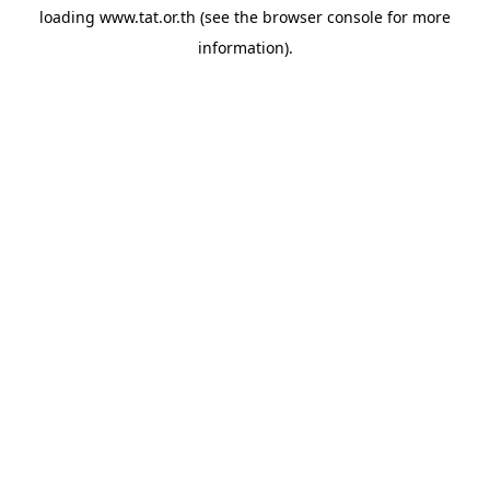
loading
www.tat.or.th
(see the
browser console
for more
information).