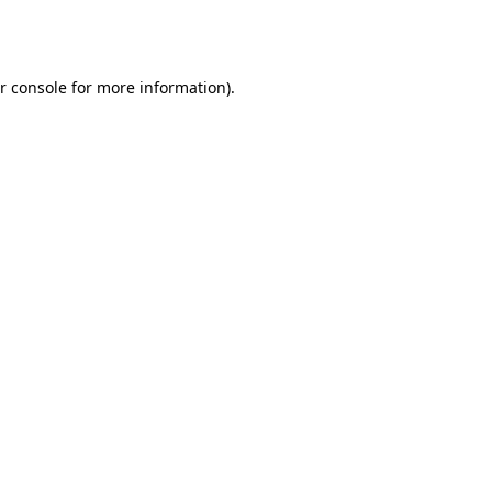
r console
for more information).