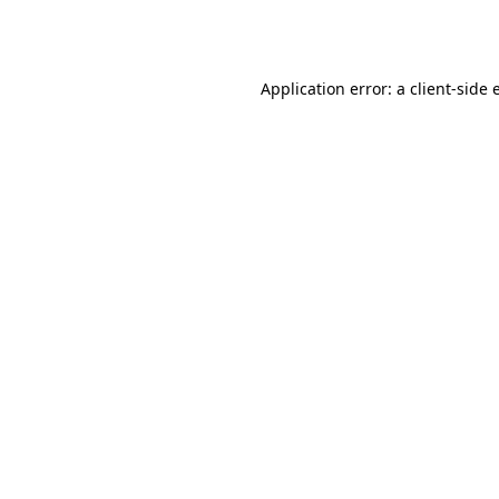
Application error: a
client
-side 