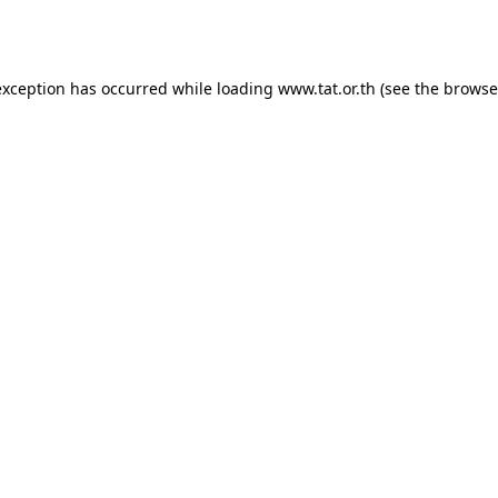
exception has occurred while loading
www.tat.or.th
(see the
browse