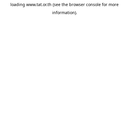
loading
www.tat.or.th
(see the
browser console
for more
information).