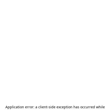
Application error: a
client
-side exception has occurred while