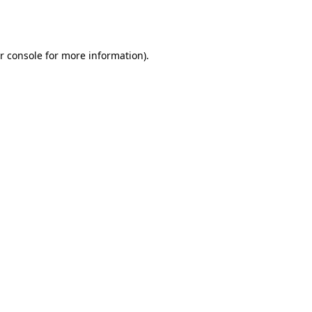
r console
for more information).