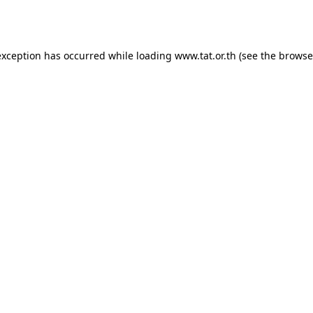
exception has occurred while loading
www.tat.or.th
(see the
browse