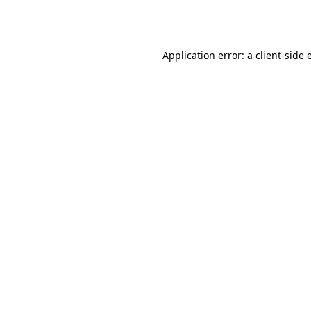
Application error: a
client
-side 