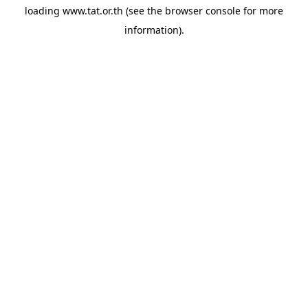
loading
www.tat.or.th
(see the
browser console
for more
information).