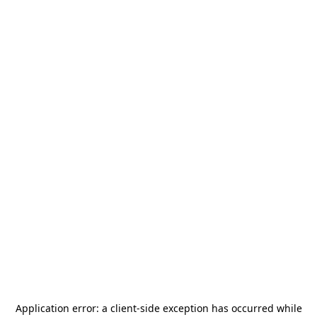
Application error: a
client
-side exception has occurred while