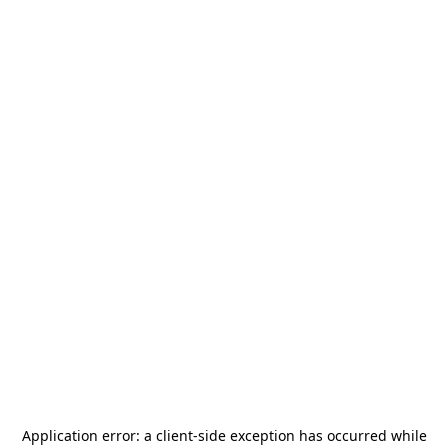
Application error: a
client
-side exception has occurred while