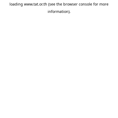
loading
www.tat.or.th
(see the
browser console
for more
information).