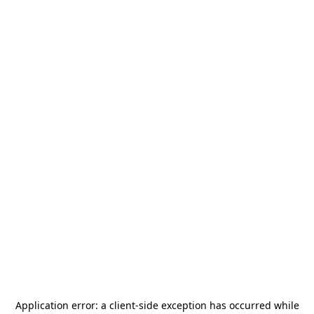
Application error: a
client
-side exception has occurred while