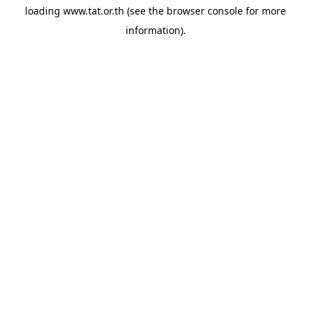
loading
www.tat.or.th
(see the
browser console
for more
information).