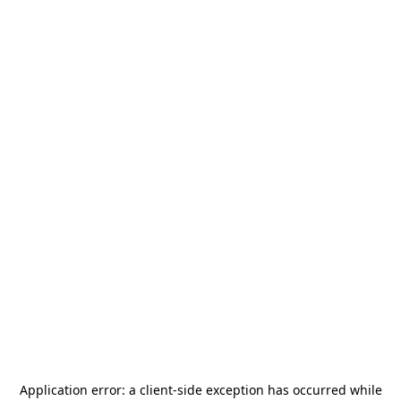
Application error: a
client
-side exception has occurred while