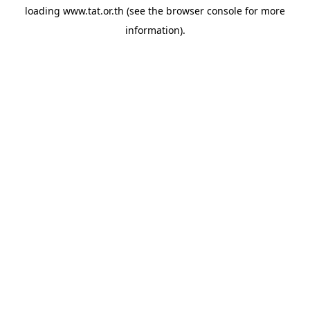
loading
www.tat.or.th
(see the
browser console
for more
information).