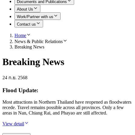
Documents and Publications
About Us
Work/Partner with us
Contact us
Home
News & Public Relations
Breaking News
Breaking News
24 ก.ย. 2568
Flood Update:
Most attractions in Northern Thailand have reopened as floodwaters
recede. Travel remains possible across all provinces. Only a few
areas in Nan, Chiang Rai, and Phayao are still affected.
View detail