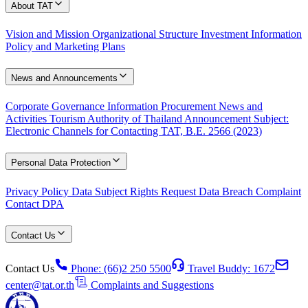
About TAT
Vision and Mission
Organizational Structure
Investment Information
Policy and Marketing Plans
News and Announcements
Corporate Governance Information
Procurement
News and
Activities
Tourism Authority of Thailand Announcement Subject:
Electronic Channels for Contacting TAT, B.E. 2566 (2023)
Personal Data Protection
Privacy Policy
Data Subject Rights Request
Data Breach Complaint
Contact DPA
Contact Us
Contact Us
Phone: (66)2 250 5500
Travel Buddy: 1672
center@tat.or.th
Complaints and Suggestions