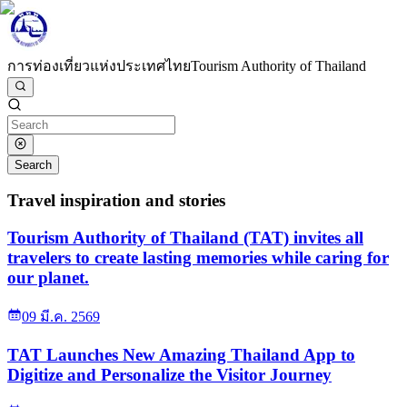
การท่องเที่ยวแห่งประเทศไทย
Tourism Authority of Thailand
Search
Travel inspiration and stories
Tourism Authority of Thailand (TAT) invites all
travelers to create lasting memories while caring for
our planet.
09 มี.ค. 2569
TAT Launches New Amazing Thailand App to
Digitize and Personalize the Visitor Journey