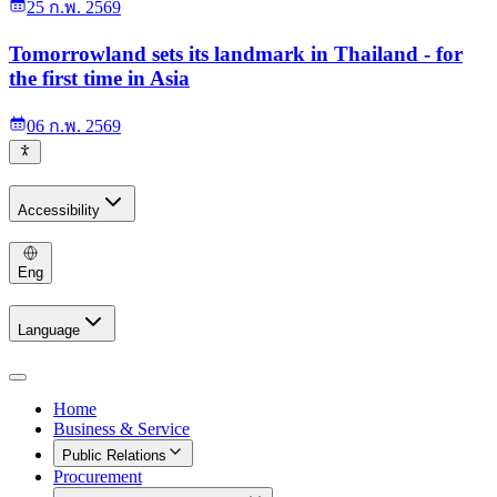
25 ก.พ. 2569
Tomorrowland sets its landmark in Thailand - for
the first time in Asia
06 ก.พ. 2569
Accessibility
Eng
Language
Home
Business & Service
Public Relations
Procurement