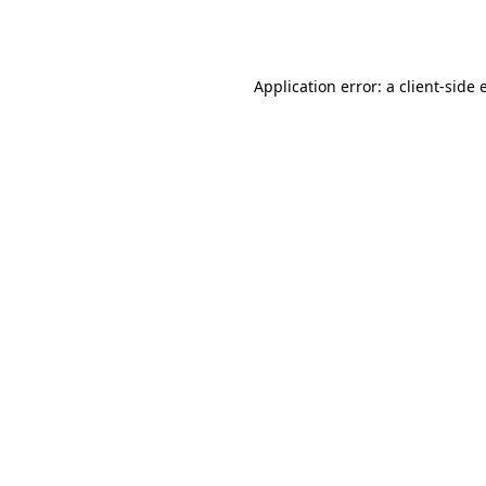
Application error: a
client
-side 