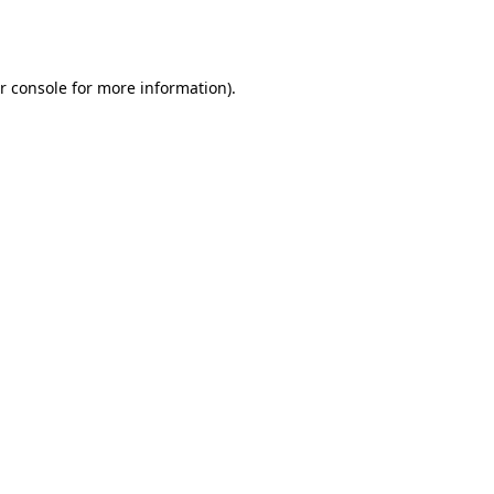
r console
for more information).