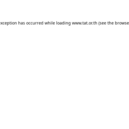
exception has occurred while loading
www.tat.or.th
(see the
browse