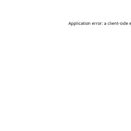
Application error: a
client
-side 