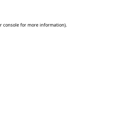
r console
for more information).